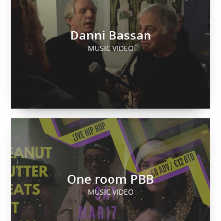
Danni Bassan
MUSIC VIDEO
One room PBB
MUSIC VIDEO