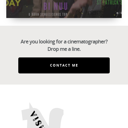
Are you looking for a cinematographer?
Drop me a line.
CONTACT ME