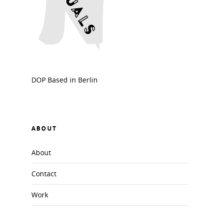
DOP Based in Berlin
ABOUT
About
Contact
Work