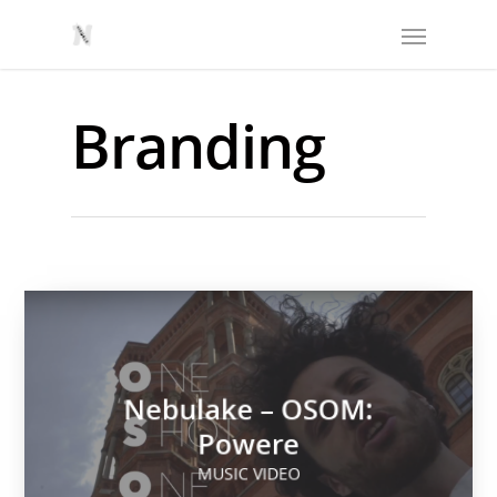
Branding
Nebulake – OSOM:
Powere
MUSIC VIDEO