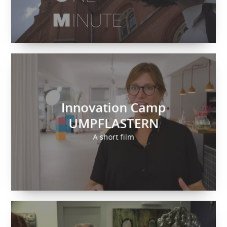
Innovation Camp
UMPFLASTERN
A short film