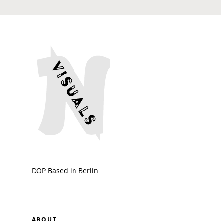
DOP Based in Berlin
ABOUT