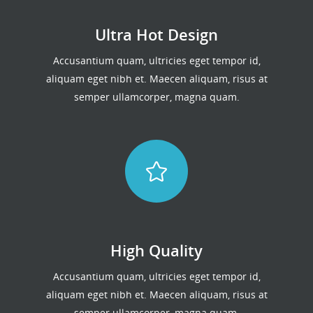
Ultra Hot Design
Accusantium quam, ultricies eget tempor id,
aliquam eget nibh et. Maecen aliquam, risus at
semper ullamcorper, magna quam.
High Quality
Accusantium quam, ultricies eget tempor id,
aliquam eget nibh et. Maecen aliquam, risus at
semper ullamcorper, magna quam.