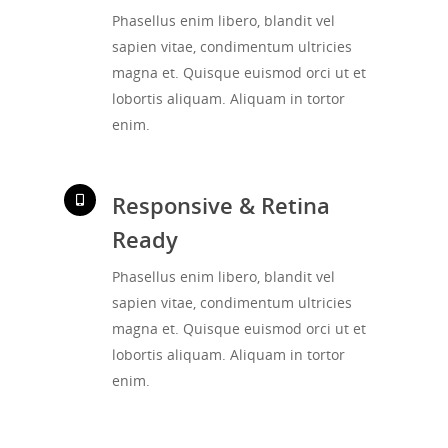
Phasellus enim libero, blandit vel
sapien vitae, condimentum ultricies
magna et. Quisque euismod orci ut et
lobortis aliquam. Aliquam in tortor
enim.
Responsive & Retina
Ready
Phasellus enim libero, blandit vel
sapien vitae, condimentum ultricies
magna et. Quisque euismod orci ut et
lobortis aliquam. Aliquam in tortor
enim.