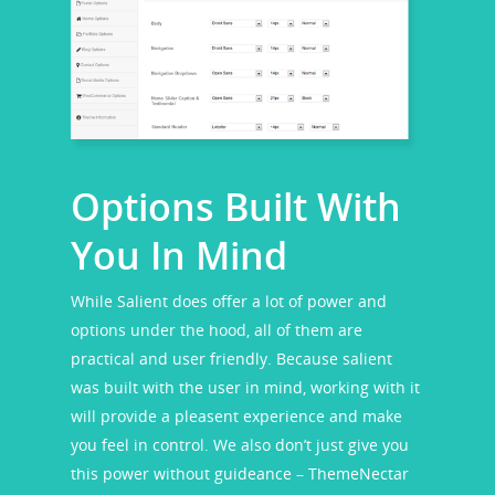
Options Built With
You In Mind
While Salient does offer a lot of power and
options under the hood, all of them are
practical and user friendly. Because salient
was built with the user in mind, working with it
will provide a pleasent experience and make
you feel in control. We also don’t just give you
this power without guideance – ThemeNectar