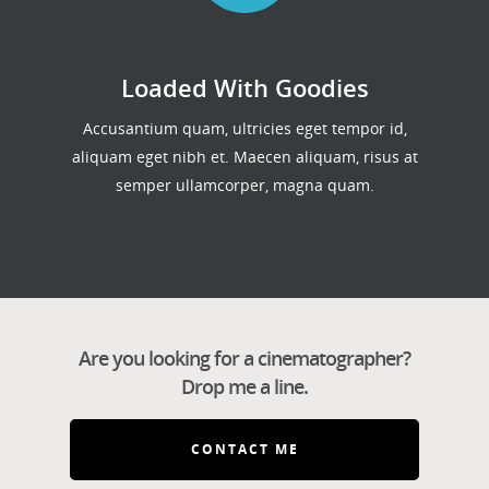
Loaded With Goodies
Accusantium quam, ultricies eget tempor id,
aliquam eget nibh et. Maecen aliquam, risus at
semper ullamcorper, magna quam.
Are you looking for a cinematographer?
Drop me a line.
CONTACT ME