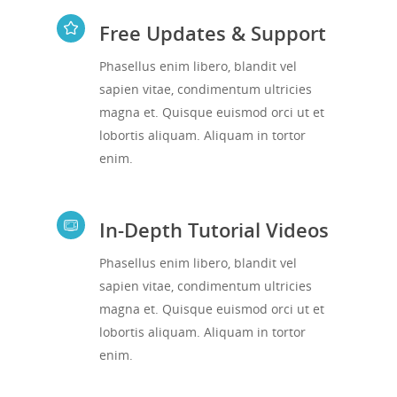
Free Updates & Support
Phasellus enim libero, blandit vel
sapien vitae, condimentum ultricies
magna et. Quisque euismod orci ut et
lobortis aliquam. Aliquam in tortor
enim.
In-Depth Tutorial Videos
Phasellus enim libero, blandit vel
sapien vitae, condimentum ultricies
magna et. Quisque euismod orci ut et
lobortis aliquam. Aliquam in tortor
enim.