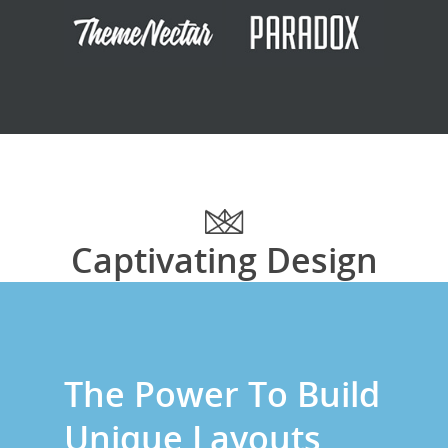
Captivating Design
The Power To Build
Unique Layouts