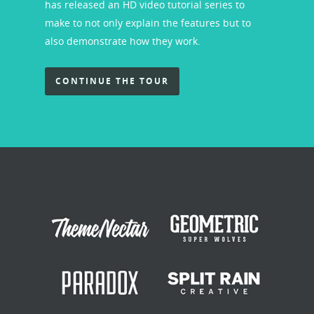
has released an HD video tutorial series to
make to not only explain the features but to
also demonstrate how they work.
CONTINUE THE TOUR