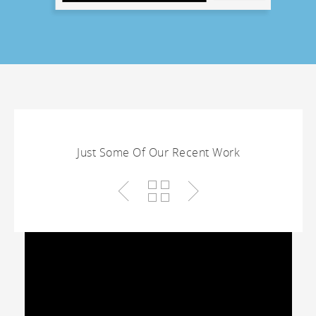
Just Some Of Our Recent Work