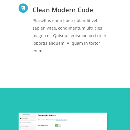
Clean Modern Code
Phasellus enim libero, blandit vel
sapien vitae, condimentum ultricies
magna et. Quisque euismod orci ut et
lobortis aliquam. Aliquam in tortor
enim.