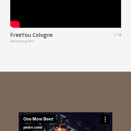
FreeYou Cologne
0
Advertising film