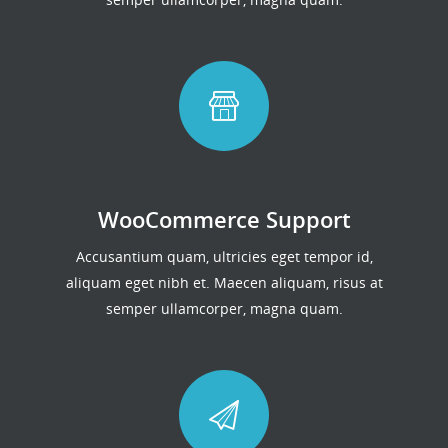
WooCommerce Support
Accusantium quam, ultricies eget tempor id,
aliquam eget nibh et. Maecen aliquam, risus at
semper ullamcorper, magna quam.