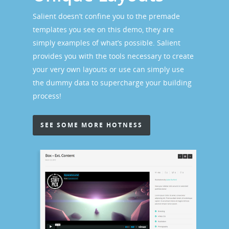
Salient doesn’t confine you to the premade
templates you see on this demo, they are
simply examples of what’s possible. Salient
provides you with the tools necessary to create
your very own layouts or use can simply use
the dummy data to supercharge your building
process!
SEE SOME MORE HOTNESS