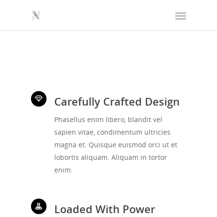
Carefully Crafted Design
Phasellus enim libero, blandit vel
sapien vitae, condimentum ultricies
magna et. Quisque euismod orci ut et
lobortis aliquam. Aliquam in tortor
enim.
Loaded With Power